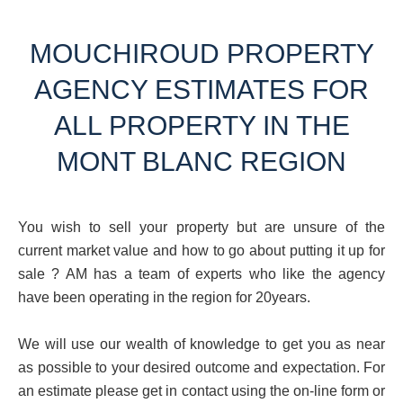
MOUCHIROUD PROPERTY
AGENCY ESTIMATES FOR
ALL PROPERTY IN THE
MONT BLANC REGION
You wish to sell your property but are unsure of the
current market value and how to go about putting it up for
sale ? AM has a team of experts who like the agency
have been operating in the region for 20years.
We will use our wealth of knowledge to get you as near
as possible to your desired outcome and expectation. For
an estimate please get in contact using the on-line form or