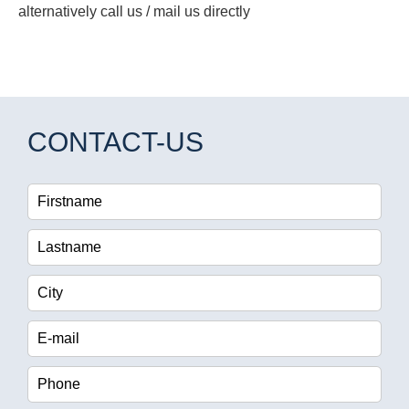
alternatively call us / mail us directly
CONTACT-US