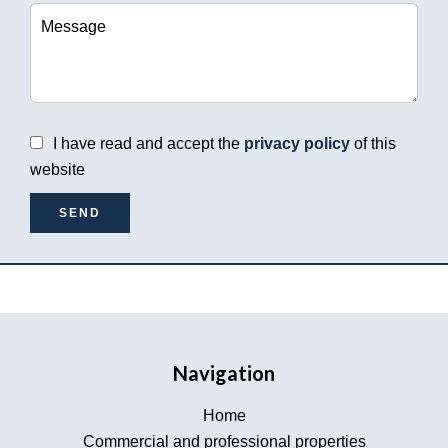
I have read and accept the
privacy policy
of this
website
SEND
Navigation
Home
Commercial and professional properties