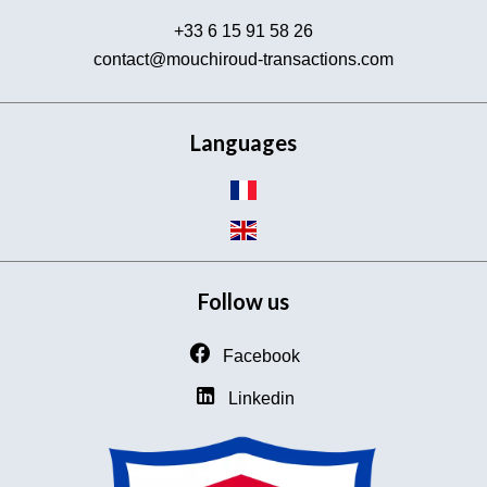
+33 6 15 91 58 26
contact@mouchiroud-transactions.com
Languages
Follow us
Facebook
Linkedin