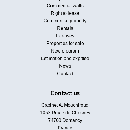
Commercial walls
Right to lease
Commercial property
Rentals
Licenses
Properties for sale
New program
Estimation and exprtise
News
Contact
Contact us
Cabinet A. Mouchiroud
1053 Route du Chesney
74700
Domancy
France