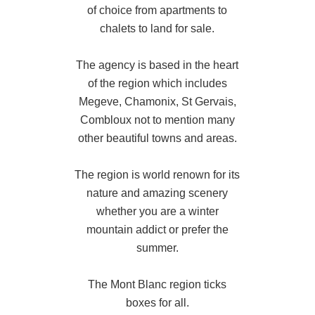
of choice from apartments to
chalets to land for sale.
The agency is based in the heart
of the region which includes
Megeve, Chamonix, St Gervais,
Combloux not to mention many
other beautiful towns and areas.
The region is world renown for its
nature and amazing scenery
whether you are a winter
mountain addict or prefer the
summer.
The Mont Blanc region ticks
boxes for all.