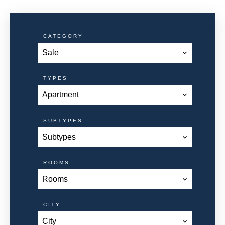
CATEGORY
Sale
TYPES
Apartment
SUBTYPES
Subtypes
ROOMS
Rooms
CITY
City