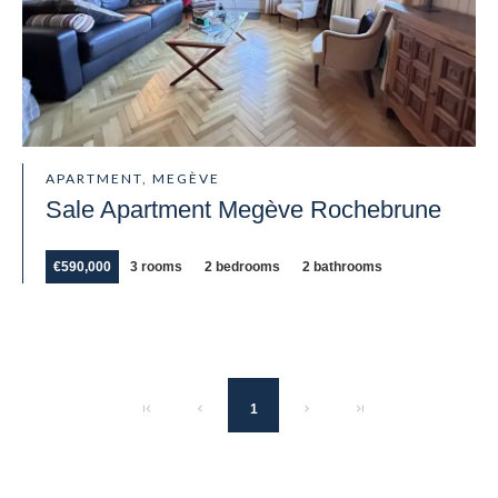
APARTMENT, MEGÈVE
Sale Apartment Megève Rochebrune
€590,000
3 rooms
2 bedrooms
2 bathrooms
1