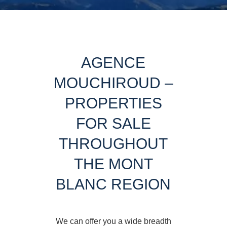
AGENCE
MOUCHIROUD –
PROPERTIES
FOR SALE
THROUGHOUT
THE MONT
BLANC REGION
We can offer you a wide breadth