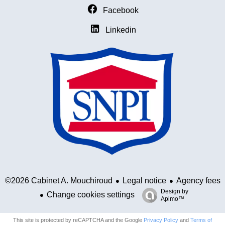
Facebook
Linkedin
Legal notice
Agency fees
©2026 Cabinet A. Mouchiroud
Design by
Change cookies settings
Apimo™
This site is protected by reCAPTCHA and the Google
Privacy Policy
and
Terms of