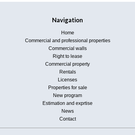
Navigation
Home
Commercial and professional properties
Commercial walls
Right to lease
Commercial property
Rentals
Licenses
Properties for sale
New program
Estimation and exprtise
News
Contact