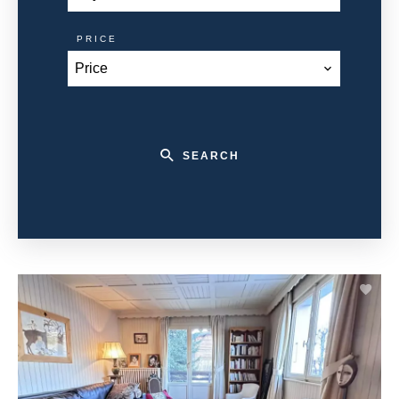
PRICE
Price
SEARCH