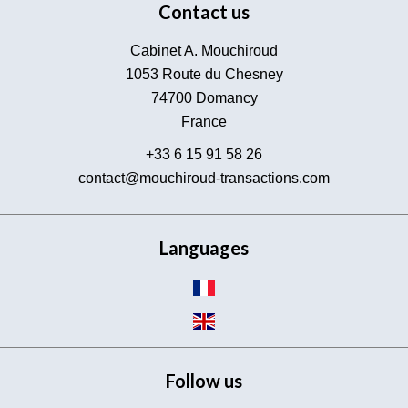
Contact us
Cabinet A. Mouchiroud
1053 Route du Chesney
74700
Domancy
France
+33 6 15 91 58 26
contact@mouchiroud-transactions.com
Languages
Follow us