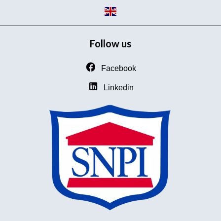
Follow us
Facebook
Linkedin