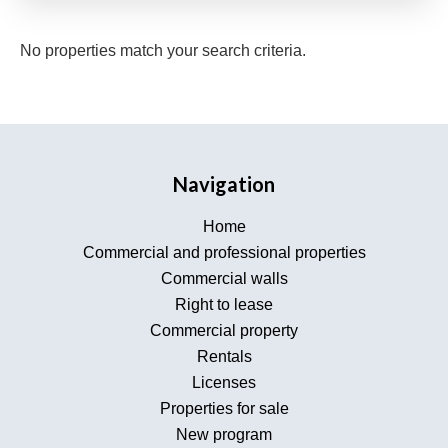
No properties match your search criteria.
Navigation
Home
Commercial and professional properties
Commercial walls
Right to lease
Commercial property
Rentals
Licenses
Properties for sale
New program