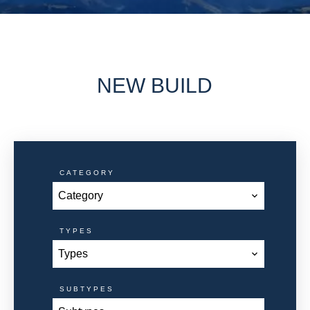
NEW BUILD
CATEGORY
Category
TYPES
Types
SUBTYPES