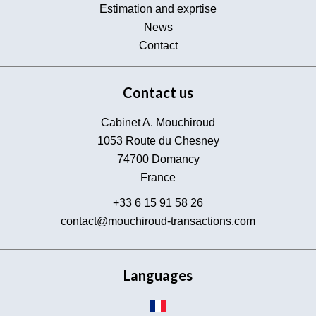
Estimation and exprtise
News
Contact
Contact us
Cabinet A. Mouchiroud
1053 Route du Chesney
74700
Domancy
France
+33 6 15 91 58 26
contact@mouchiroud-transactions.com
Languages