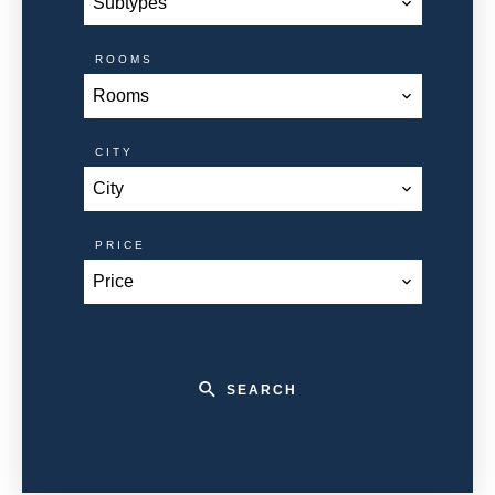
Subtypes
ROOMS
Rooms
CITY
City
PRICE
Price
SEARCH