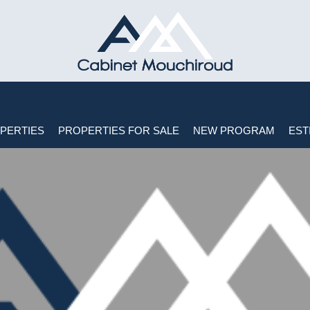
PERTIES
PROPERTIES FOR SALE
NEW PROGRAM
EST