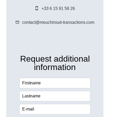
+33 6 15 91 58 26
contact@mouchiroud-transactions.com
Request additional
information