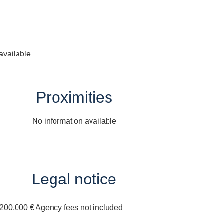
available
Proximities
No information available
Legal notice
,200,000 € Agency fees not included