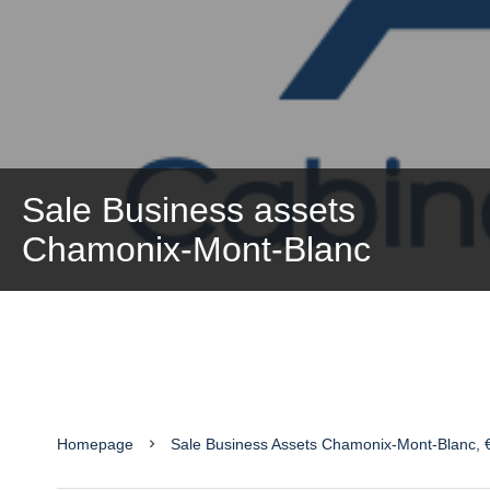
Sale Business assets
Chamonix-Mont-Blanc
Homepage
Sale Business Assets Chamonix-Mont-Blanc, 