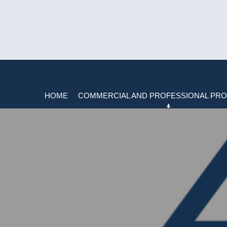
HOME
COMMERCIAL AND PROFESSIONAL PRO