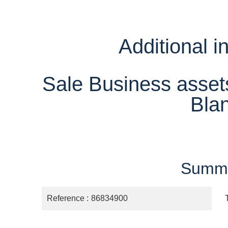
Additional i
Sale Business asse
Bla
Summ
Reference
86834900