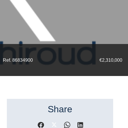
Ref. 86834900
€2,310,000
Share