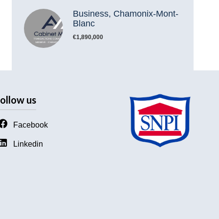
Business, Chamonix-Mont-
Blanc
€1,890,000
ollow us
Facebook
Linkedin