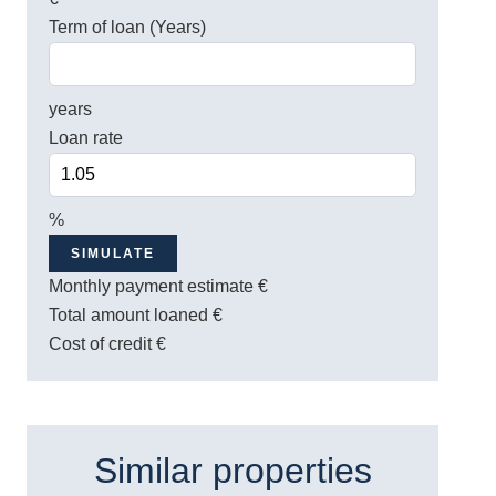
Term of loan (Years)
years
Loan rate
%
SIMULATE
Monthly payment estimate
€
Total amount loaned
€
Cost of credit
€
Similar properties