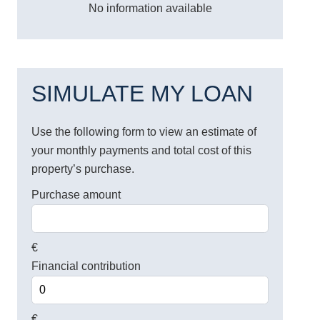
No information available
SIMULATE MY LOAN
Use the following form to view an estimate of
your monthly payments and total cost of this
property’s purchase.
Purchase amount
€
Financial contribution
€