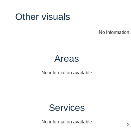
Other visuals
No information 
Areas
No information available
Services
No information available
2