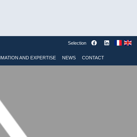
Selection
IMATION AND EXPERTISE
NEWS
CONTACT