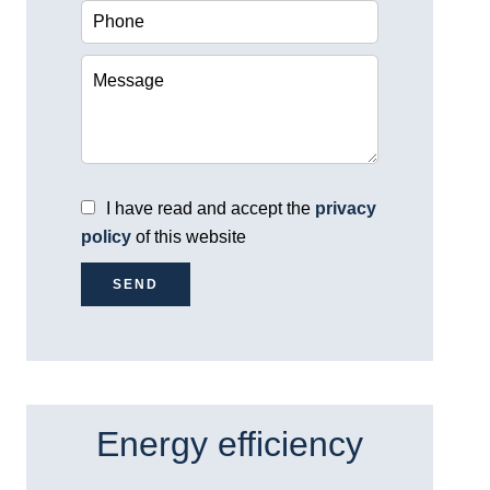
I have read and accept the
privacy
policy
of this website
SEND
Energy efficiency