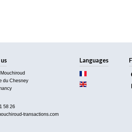
 us
Languages
F
 Mouchiroud
e du Chesney
ancy
1 58 26
ouchiroud-transactions.com