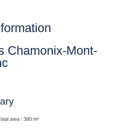
nformation
ts Chamonix-Mont-
nc
ary
Total area
380 m²