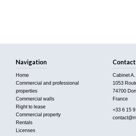
Navigation
Contact
Home
Cabinet A.
Commercial and professional
1053 Rout
properties
74700
Dom
Commercial walls
France
Right to lease
+33 6 15 9
Commercial property
contact@m
Rentals
Licenses