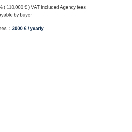
% ( 110,000 € ) VAT included Agency fees
ayable by buyer
ees
3000 € / yearly