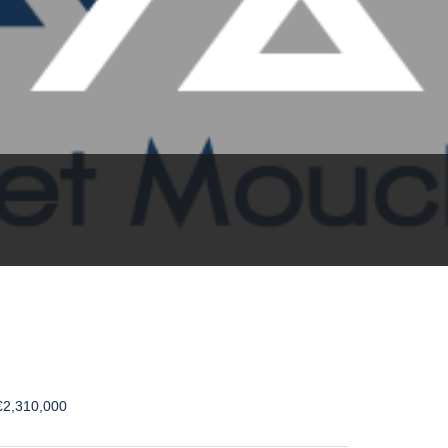
€2,310,000