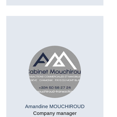
Amandine MOUCHIROUD
Company manager