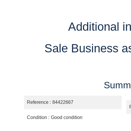
Additional i
Sale Business a
Summ
Reference
84422667
Condition
Good condition