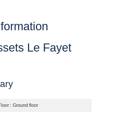
nformation
ssets Le Fayet
ary
Floor
Ground floor