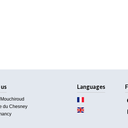
 us
Languages
F
 Mouchiroud
e du Chesney
ancy