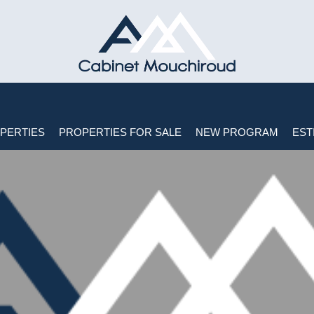
PERTIES
PROPERTIES FOR SALE
NEW PROGRAM
EST