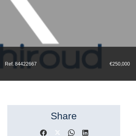
Ref. 84422667
€250,000
Share