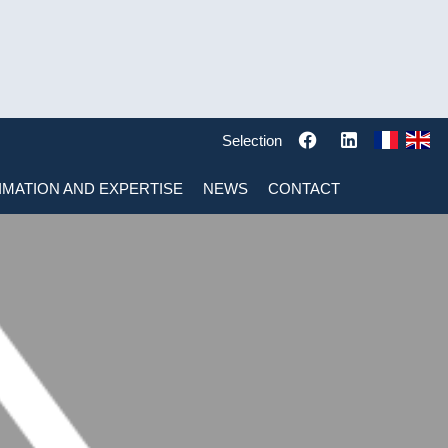
Selection
IMATION AND EXPERTISE
NEWS
CONTACT