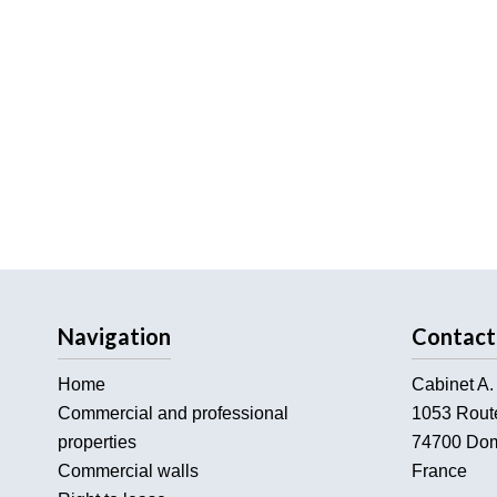
Navigation
Contact
Home
Cabinet A.
Commercial and professional
1053 Rout
properties
74700
Dom
Commercial walls
France