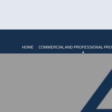
HOME
COMMERCIAL AND PROFESSIONAL PRO