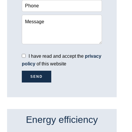
I have read and accept the
privacy
policy
of this website
SEND
Energy efficiency