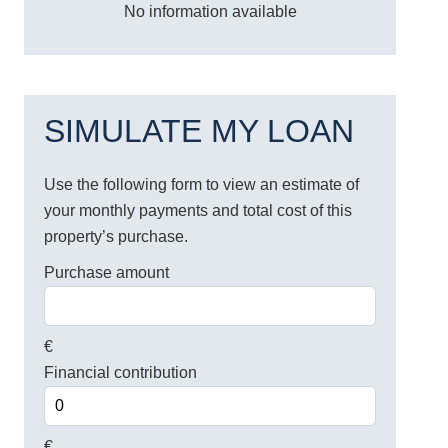
No information available
SIMULATE MY LOAN
Use the following form to view an estimate of
your monthly payments and total cost of this
property’s purchase.
Purchase amount
€
Financial contribution
€