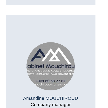
Amandine MOUCHIROUD
Company manager