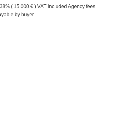
.38% ( 15,000 € ) VAT included Agency fees
ayable by buyer