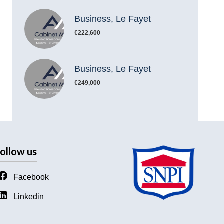
Business, Le Fayet
€222,600
Business, Le Fayet
€249,000
ollow us
Facebook
Linkedin