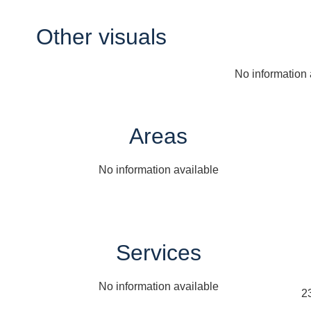
Other visuals
No information 
Areas
No information available
Services
No information available
2