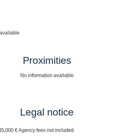
available
Proximities
No information available
Legal notice
35,000 € Agency fees not included