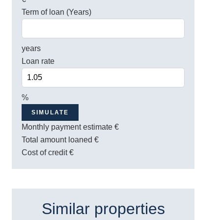
Term of loan (Years)
years
Loan rate
%
SIMULATE
Monthly payment estimate
€
Total amount loaned
€
Cost of credit
€
Similar properties