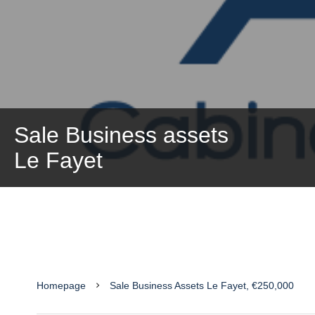
Sale Business assets
Le Fayet
Homepage
Sale Business Assets Le Fayet, €250,000