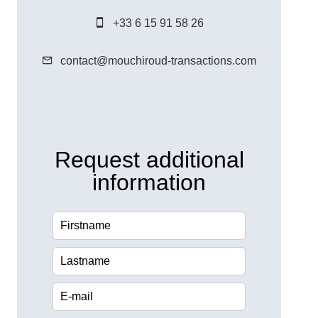
+33 6 15 91 58 26
contact@mouchiroud-transactions.com
Request additional
information