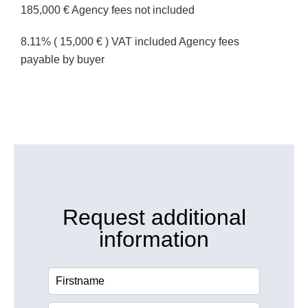
185,000 € Agency fees not included
8.11% ( 15,000 € ) VAT included Agency fees
payable by buyer
Request additional
information