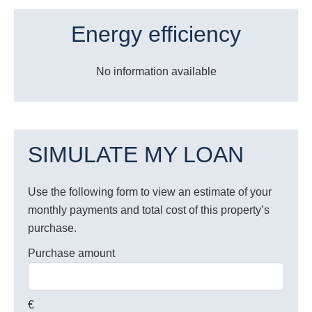
Energy efficiency
No information available
SIMULATE MY LOAN
Use the following form to view an estimate of your
monthly payments and total cost of this property’s
purchase.
Purchase amount
€