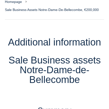
Homepage
Sale Business Assets Notre-Dame-De-Bellecombe, €200,000
Additional information
Sale Business assets
Notre-Dame-de-
Bellecombe