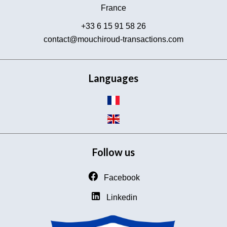
France
+33 6 15 91 58 26
contact@mouchiroud-transactions.com
Languages
Follow us
Facebook
Linkedin