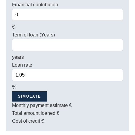
Financial contribution
€
Term of loan (Years)
years
Loan rate
%
SIMULATE
Monthly payment estimate
€
Total amount loaned
€
Cost of credit
€