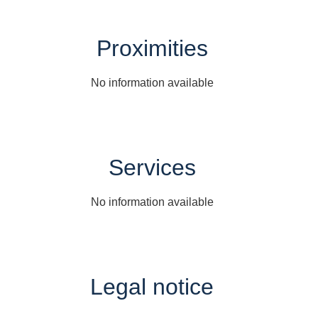
Proximities
No information available
Services
No information available
Legal notice