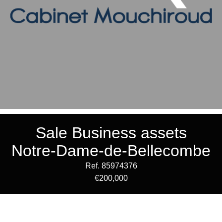
Sale Business assets
Notre-Dame-de-Bellecombe
Ref. 85974376
€200,000