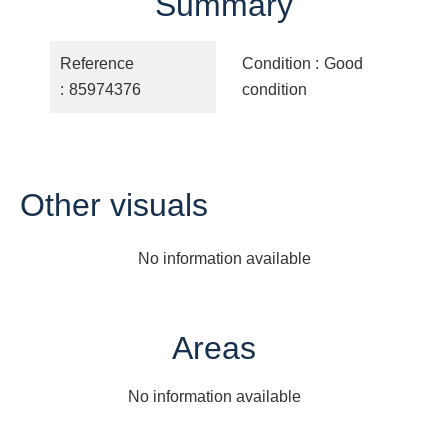
Summary
Reference
Condition
Good
85974376
condition
Other visuals
No information available
Areas
No information available