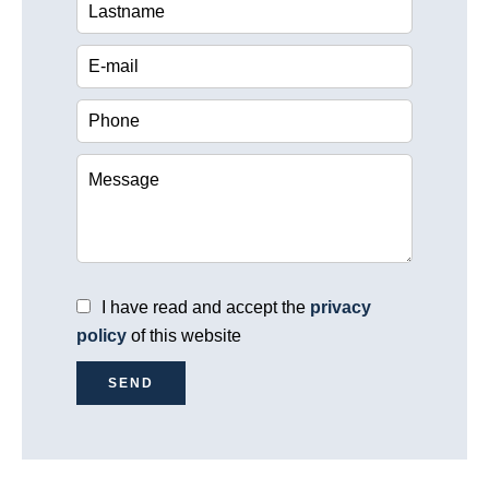
I have read and accept the
privacy
policy
of this website
SEND