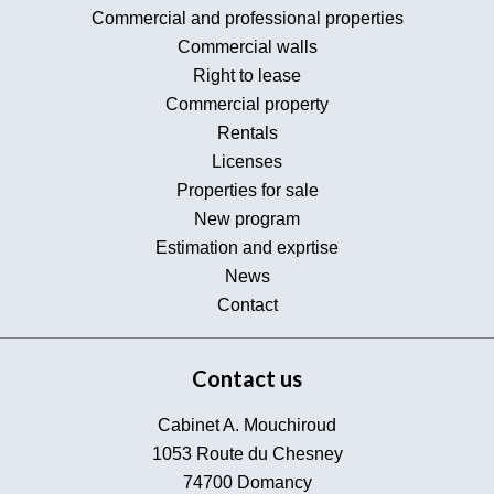
Commercial and professional properties
Commercial walls
Right to lease
Commercial property
Rentals
Licenses
Properties for sale
New program
Estimation and exprtise
News
Contact
Contact us
Cabinet A. Mouchiroud
1053 Route du Chesney
74700
Domancy