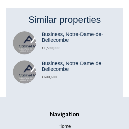
Similar properties
Business, Notre-Dame-de-
Bellecombe
€1,590,000
Business, Notre-Dame-de-
Bellecombe
€699,600
Navigation
Home