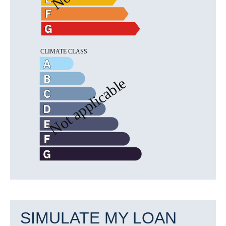
SIMULATE MY LOAN