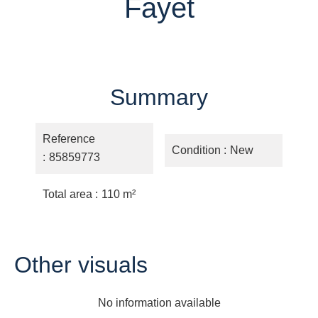
Fayet
Summary
Reference
Condition
New
85859773
Total area
110 m²
Other visuals
No information available