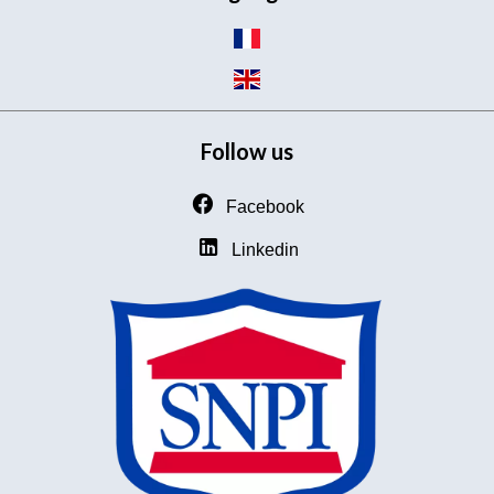
Follow us
Facebook
Linkedin