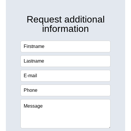
Request additional
information