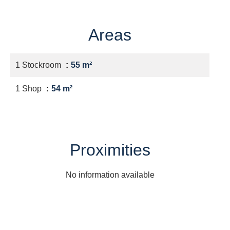
Areas
1 Stockroom
55 m²
1 Shop
54 m²
Proximities
No information available