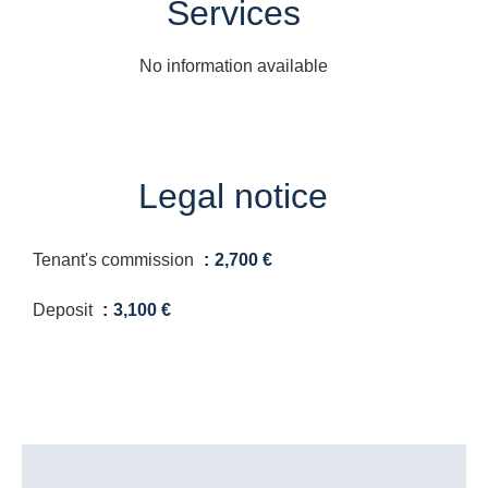
Services
No information available
Legal notice
Tenant's commission
2,700 €
Deposit
3,100 €