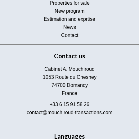
Properties for sale
New program
Estimation and exprtise
News
Contact
Contact us
Cabinet A. Mouchiroud
1053 Route du Chesney
74700
Domancy
France
+33 6 15 91 58 26
contact@mouchiroud-transactions.com
Languages