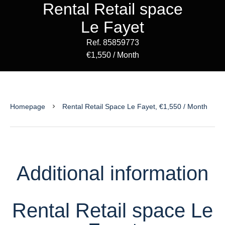
Rental Retail space
Le Fayet
Ref. 85859773
€1,550 / Month
Homepage
Rental Retail Space Le Fayet, €1,550 / Month
Additional information
Rental Retail space Le