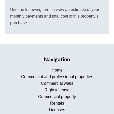
Use the following form to view an estimate of your
monthly payments and total cost of this property’s
purchase.
Navigation
Home
Commercial and professional properties
Commercial walls
Right to lease
Commercial property
Rentals
Licenses