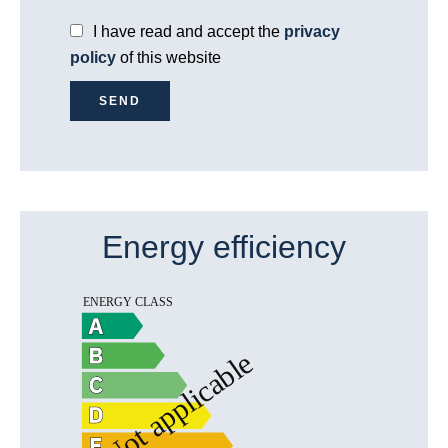
I have read and accept the
privacy
policy
of this website
SEND
Energy efficiency