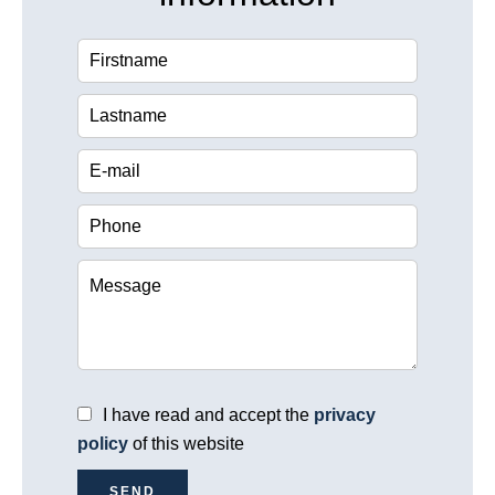
I have read and accept the
privacy
policy
of this website
SEND