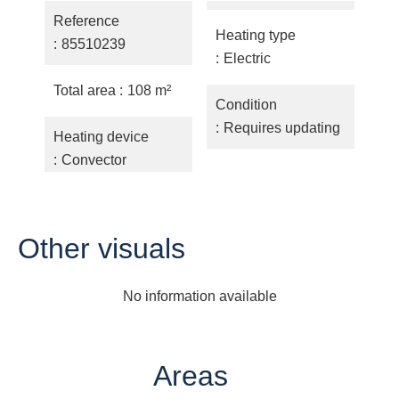
Reference
Heating type
85510239
Electric
Total area
108 m²
Condition
Requires updating
Heating device
Convector
Other visuals
No information available
Areas