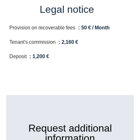
Legal notice
Provision on recoverable fees
50 € / Month
Tenant's commission
2,160 €
Deposit
1,200 €
Request additional
information