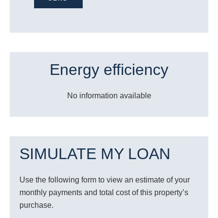
Energy efficiency
No information available
SIMULATE MY LOAN
Use the following form to view an estimate of your
monthly payments and total cost of this property’s
purchase.