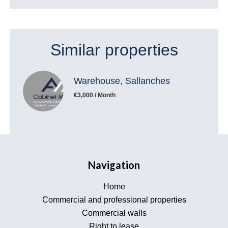
Similar properties
Warehouse, Sallanches
€3,000 / Month
Navigation
Home
Commercial and professional properties
Commercial walls
Right to lease