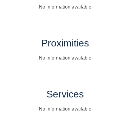
No information available
Proximities
No information available
Services
No information available