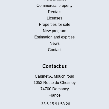
Commercial property
Rentals
Licenses
Properties for sale
New program
Estimation and exprtise
News
Contact
Contact us
Cabinet A. Mouchiroud
1053 Route du Chesney
74700
Domancy
France
+33 6 15 91 58 26