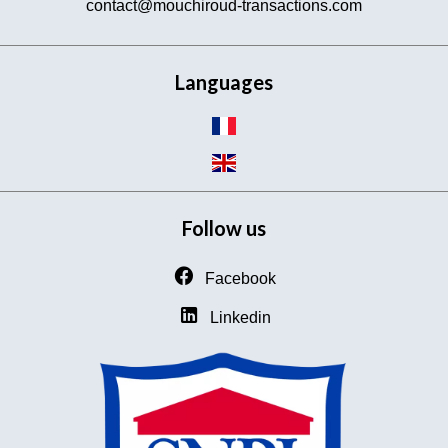
contact@mouchiroud-transactions.com
Languages
Follow us
Facebook
Linkedin