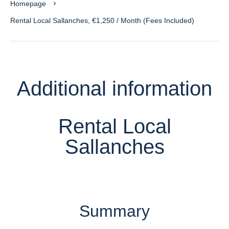
Homepage
Rental Local Sallanches, €1,250 / Month (Fees Included)
Additional information
Rental Local
Sallanches
Summary