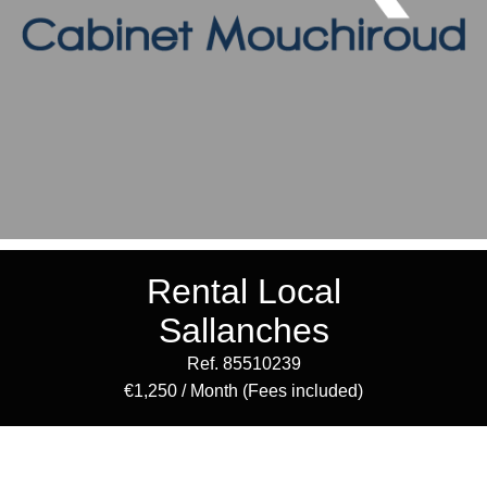
Rental Local
Sallanches
Ref. 85510239
€1,250 / Month (Fees included)