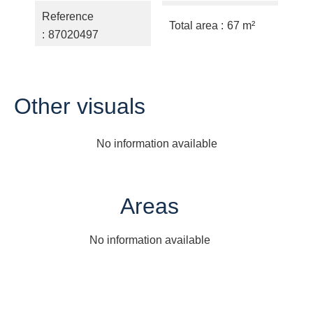
Reference
Total area
67 m²
87020497
Other visuals
No information available
Areas
No information available