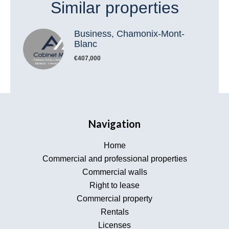
Similar properties
Business, Chamonix-Mont-
Blanc
€407,000
Navigation
Home
Commercial and professional properties
Commercial walls
Right to lease
Commercial property
Rentals
Licenses