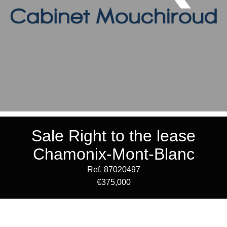
Sale Right to the lease
Chamonix-Mont-Blanc
Ref. 87020497
€375,000