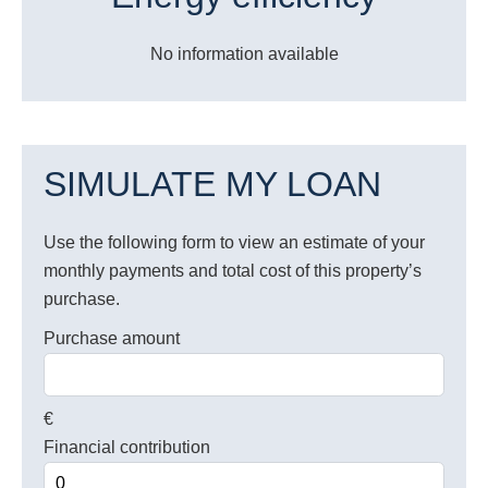
No information available
SIMULATE MY LOAN
Use the following form to view an estimate of your
monthly payments and total cost of this property’s
purchase.
Purchase amount
€
Financial contribution