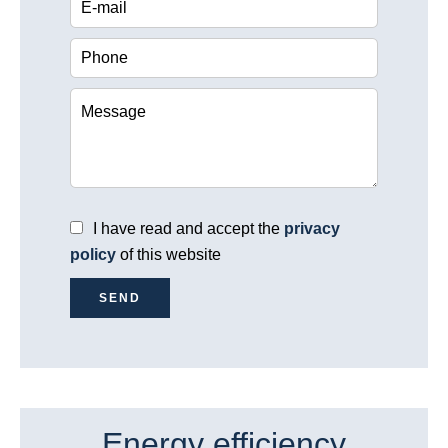
I have read and accept the
privacy
policy
of this website
SEND
Energy efficiency