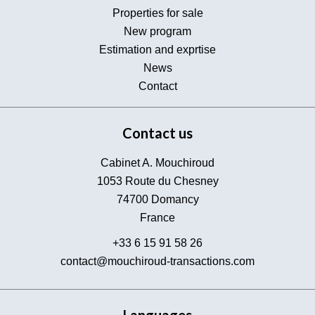
Properties for sale
New program
Estimation and exprtise
News
Contact
Contact us
Cabinet A. Mouchiroud
1053 Route du Chesney
74700
Domancy
France
+33 6 15 91 58 26
contact@mouchiroud-transactions.com