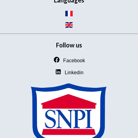
Languages
Follow us
Facebook
Linkedin