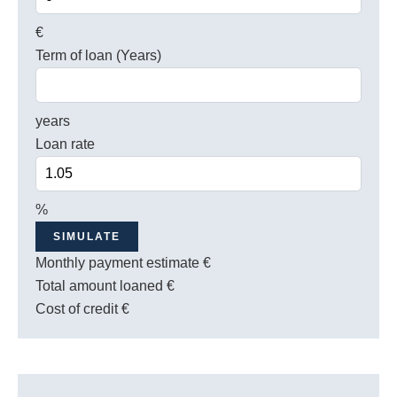
€
Term of loan (Years)
years
Loan rate
%
SIMULATE
Monthly payment estimate
€
Total amount loaned
€
Cost of credit
€