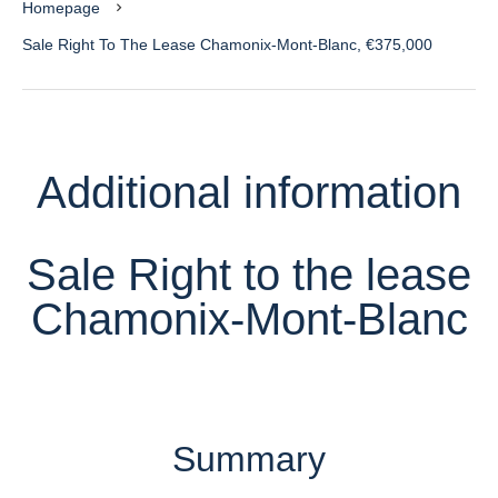
Homepage
Sale Right To The Lease Chamonix-Mont-Blanc, €375,000
Additional information
Sale Right to the lease
Chamonix-Mont-Blanc
Summary