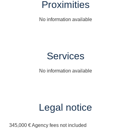
Proximities
No information available
Services
No information available
Legal notice
345,000 € Agency fees not included