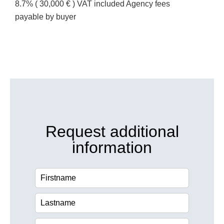
8.7% ( 30,000 € ) VAT included Agency fees
payable by buyer
Request additional
information