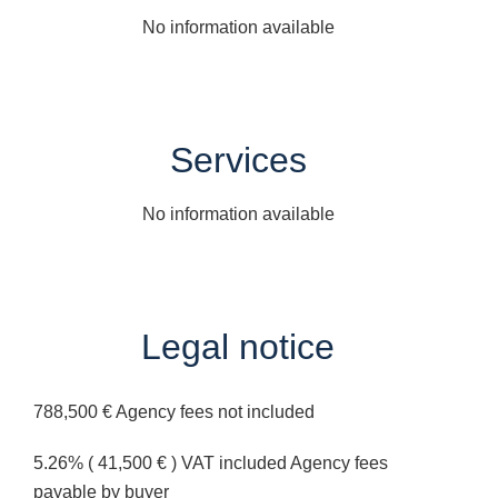
No information available
Services
No information available
Legal notice
788,500 € Agency fees not included
5.26% ( 41,500 € ) VAT included Agency fees
payable by buyer