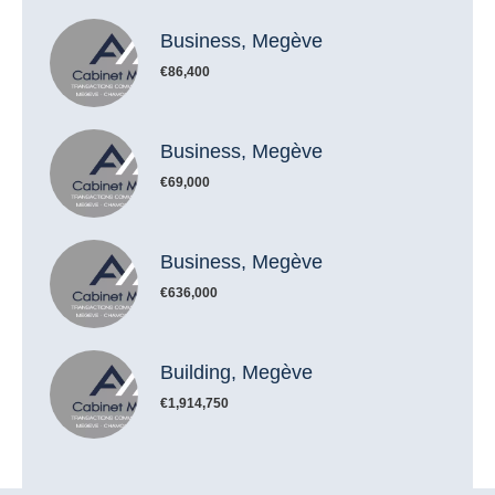
Business, Megève
€86,400
Business, Megève
€69,000
Business, Megève
€636,000
Building, Megève
€1,914,750