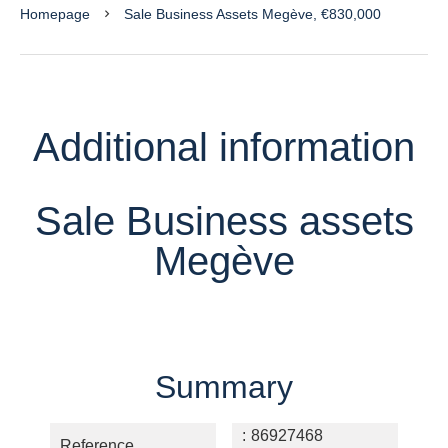
Homepage
Sale Business Assets Megève, €830,000
Additional information
Sale Business assets
Megève
Summary
86927468
Reference