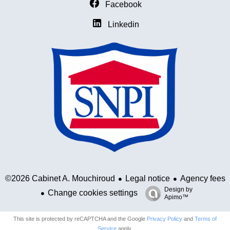
Facebook
Linkedin
Legal notice
Agency fees
©2026 Cabinet A. Mouchiroud
Design by
Change cookies settings
Apimo™
This site is protected by reCAPTCHA and the Google
Privacy Policy
and
Terms of
Service
apply.