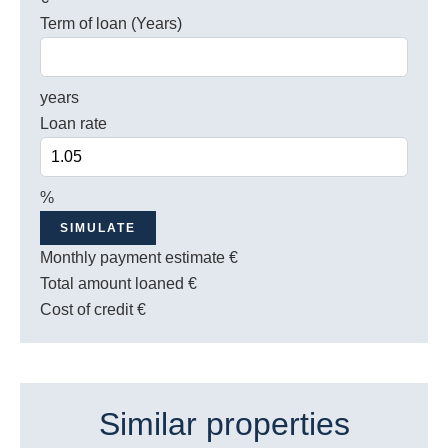
Term of loan (Years)
years
Loan rate
%
SIMULATE
Monthly payment estimate
€
Total amount loaned
€
Cost of credit
€
Similar properties