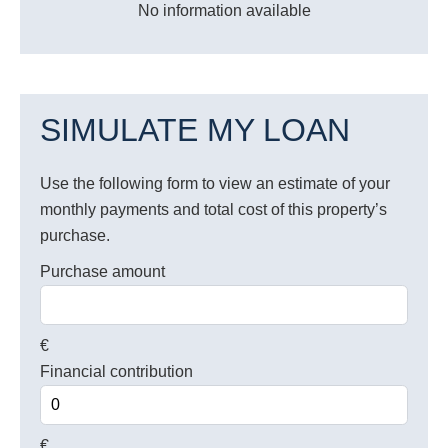
No information available
SIMULATE MY LOAN
Use the following form to view an estimate of your
monthly payments and total cost of this property’s
purchase.
Purchase amount
€
Financial contribution
€