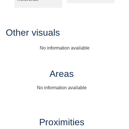
Other visuals
No information available
Areas
No information available
Proximities