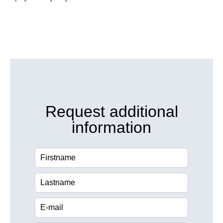
Request additional
information