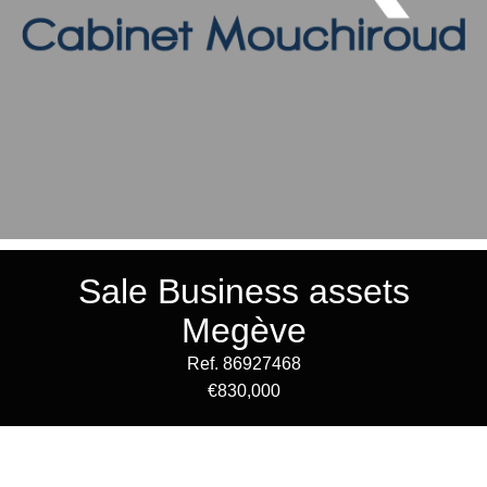
Sale Business assets
Megève
Ref. 86927468
€830,000