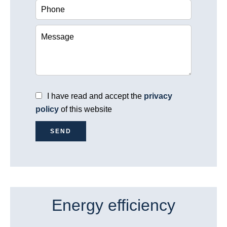
I have read and accept the
privacy
policy
of this website
SEND
Energy efficiency