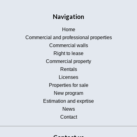
Navigation
Home
Commercial and professional properties
Commercial walls
Right to lease
Commercial property
Rentals
Licenses
Properties for sale
New program
Estimation and exprtise
News
Contact