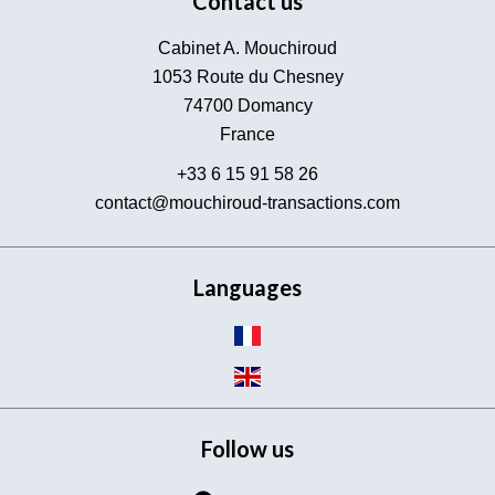
Contact us
Cabinet A. Mouchiroud
1053 Route du Chesney
74700
Domancy
France
+33 6 15 91 58 26
contact@mouchiroud-transactions.com
Languages
Follow us