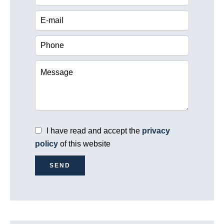
I have read and accept the
privacy
policy
of this website
SEND