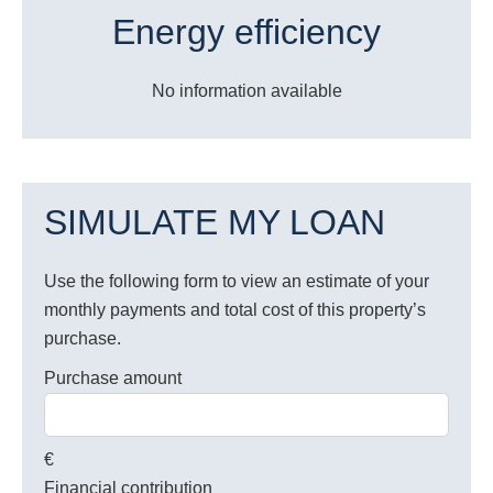
Energy efficiency
No information available
SIMULATE MY LOAN
Use the following form to view an estimate of your
monthly payments and total cost of this property’s
purchase.
Purchase amount
€
Financial contribution