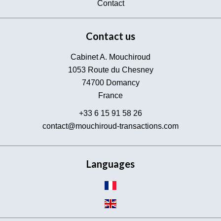
Contact
Contact us
Cabinet A. Mouchiroud
1053 Route du Chesney
74700
Domancy
France
+33 6 15 91 58 26
contact@mouchiroud-transactions.com
Languages