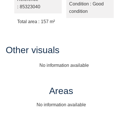
Condition
Good
85323040
condition
Total area
157 m²
Other visuals
No information available
Areas
No information available