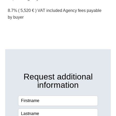
8.7% ( 5,520 € ) VAT included Agency fees payable
by buyer
Request additional
information