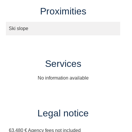
Proximities
Ski slope
Services
No information available
Legal notice
63,480 € Agency fees not included