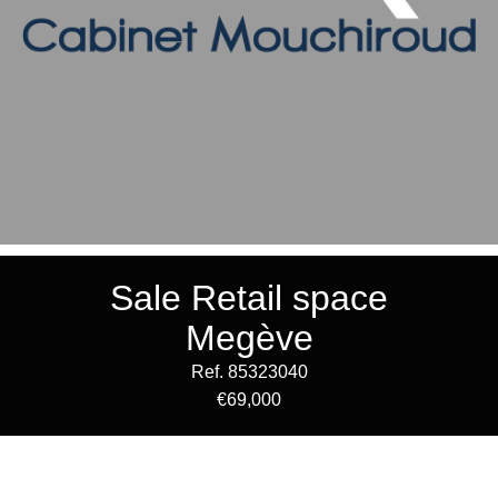
Sale Retail space
Megève
Ref. 85323040
€69,000