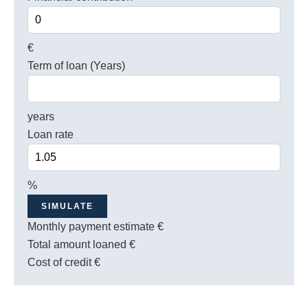
€
Term of loan (Years)
years
Loan rate
%
SIMULATE
Monthly payment estimate
€
Total amount loaned
€
Cost of credit
€