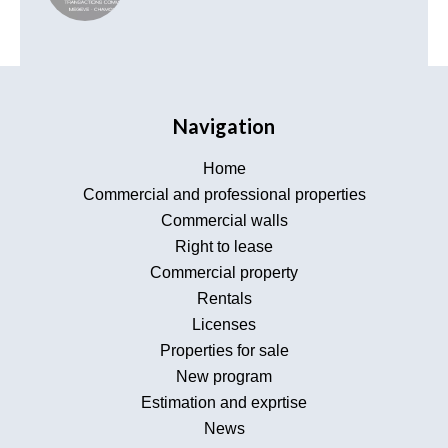
Navigation
Home
Commercial and professional properties
Commercial walls
Right to lease
Commercial property
Rentals
Licenses
Properties for sale
New program
Estimation and exprtise
News