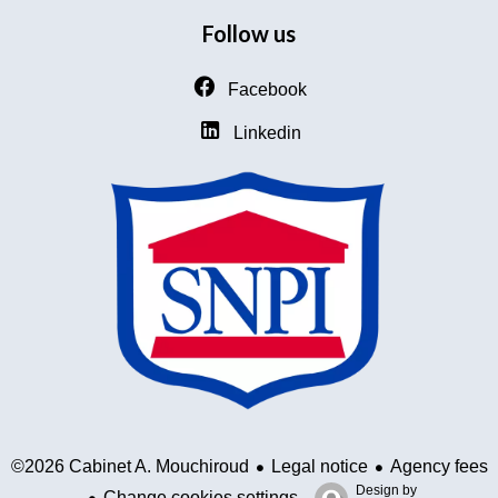
Follow us
Facebook
Linkedin
Legal notice
Agency fees
©2026 Cabinet A. Mouchiroud
Design by
Change cookies settings