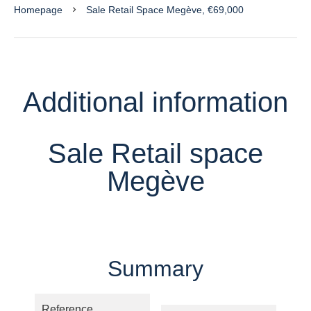
Homepage
Sale Retail Space Megève, €69,000
Additional information
Sale Retail space
Megève
Summary
Reference