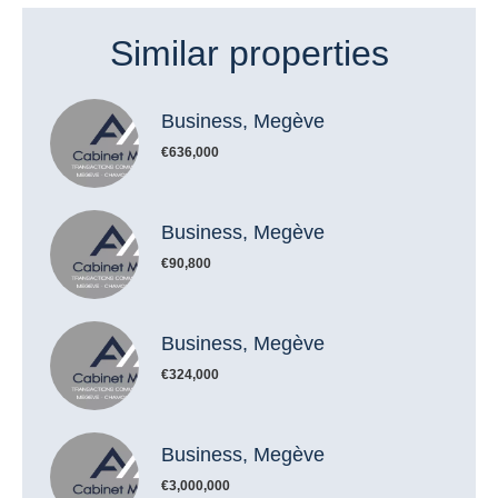
Similar properties
Business, Megève
€636,000
Business, Megève
€90,800
Business, Megève
€324,000
Business, Megève
€3,000,000