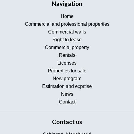
Navigation
Home
Commercial and professional properties
Commercial walls
Right to lease
Commercial property
Rentals
Licenses
Properties for sale
New program
Estimation and exprtise
News
Contact
Contact us