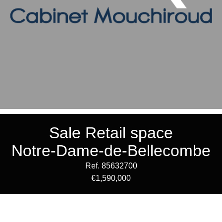
Sale Retail space
Notre-Dame-de-Bellecombe
Ref. 85632700
€1,590,000