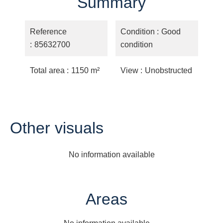
Summary
Reference
Condition
Good
85632700
condition
Total area
1150 m²
View
Unobstructed
Other visuals
No information available
Areas