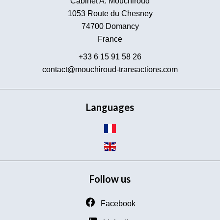
Cabinet A. Mouchiroud
1053 Route du Chesney
74700
Domancy
France
+33 6 15 91 58 26
contact@mouchiroud-transactions.com
Languages
Follow us
Facebook