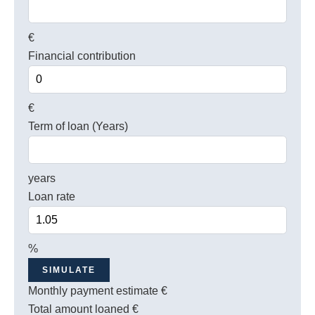
€
Financial contribution
€
Term of loan (Years)
years
Loan rate
%
SIMULATE
Monthly payment estimate
€
Total amount loaned
€