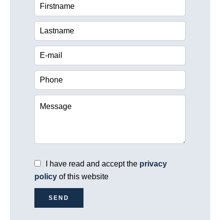
I have read and accept the
privacy
policy
of this website
SEND