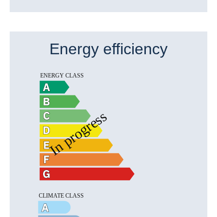
Energy efficiency