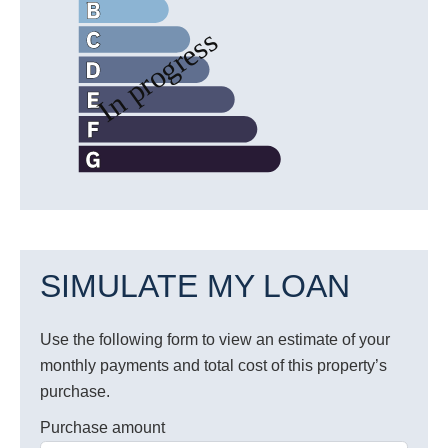
SIMULATE MY LOAN
Use the following form to view an estimate of your
monthly payments and total cost of this property’s
purchase.
Purchase amount