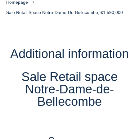
Homepage
Sale Retail Space Notre-Dame-De-Bellecombe, €1,590,000
Additional information
Sale Retail space
Notre-Dame-de-
Bellecombe