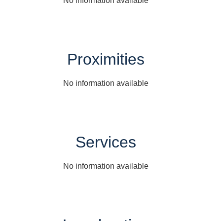
No information available
Proximities
No information available
Services
No information available