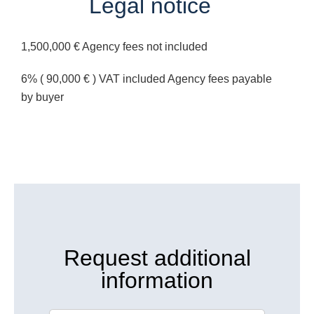
Legal notice
1,500,000 € Agency fees not included
6% ( 90,000 € ) VAT included Agency fees payable
by buyer
Request additional
information