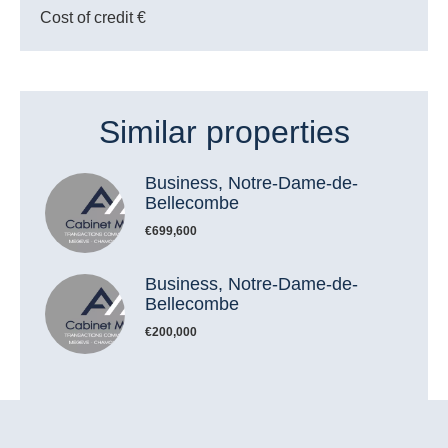
Cost of credit
€
Similar properties
Business, Notre-Dame-de-
Bellecombe
€699,600
Business, Notre-Dame-de-
Bellecombe
€200,000