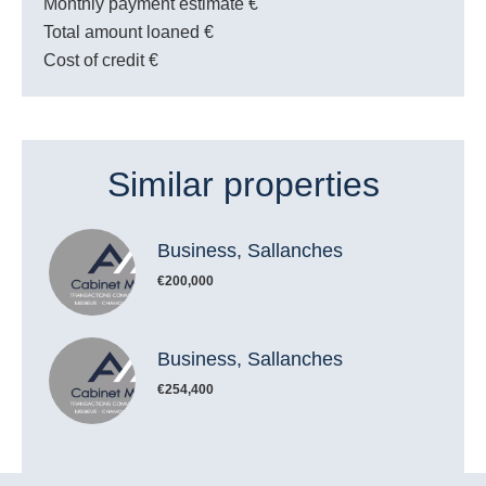
Monthly payment estimate
€
Total amount loaned
€
Cost of credit
€
Similar properties
Business, Sallanches
€200,000
Business, Sallanches
€254,400