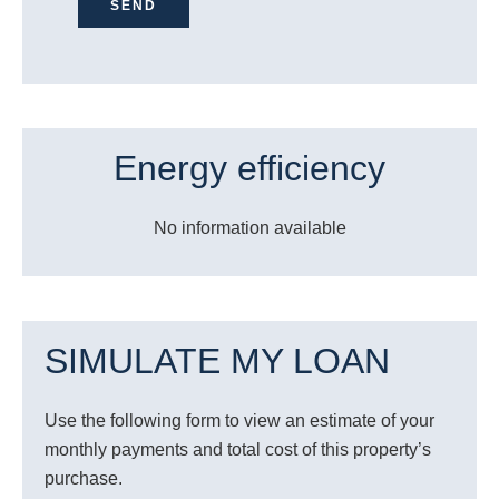
SEND
Energy efficiency
No information available
SIMULATE MY LOAN
Use the following form to view an estimate of your
monthly payments and total cost of this property’s
purchase.