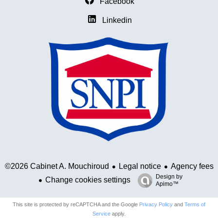
Facebook
Linkedin
Legal notice
Agency fees
©2026 Cabinet A. Mouchiroud
Design by
Change cookies settings
Apimo™
This site is protected by reCAPTCHA and the Google
Privacy Policy
and
Terms of
Service
apply.