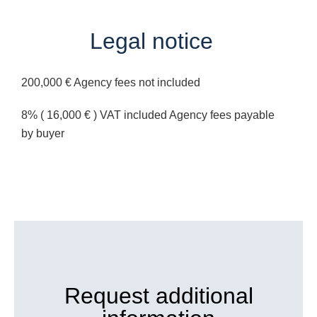
Legal notice
200,000 € Agency fees not included
8% ( 16,000 € ) VAT included Agency fees payable
by buyer
Request additional