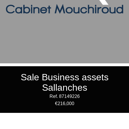
Sale Business assets
Sallanches
Ref. 87149226
€216,000