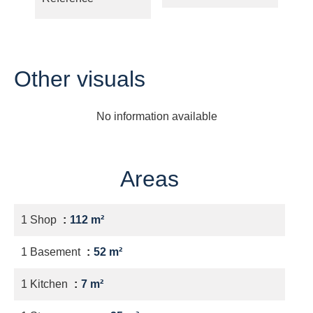
Other visuals
No information available
Areas
1 Shop
112 m²
1 Basement
52 m²
1 Kitchen
7 m²