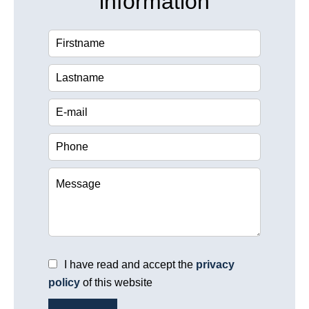
information
I have read and accept the
privacy
policy
of this website