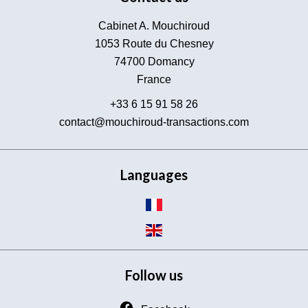
Cabinet A. Mouchiroud
1053 Route du Chesney
74700
Domancy
France
+33 6 15 91 58 26
contact@mouchiroud-transactions.com
Languages
Follow us