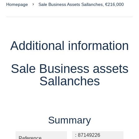
Homepage
Sale Business Assets Sallanches, €216,000
Additional information
Sale Business assets
Sallanches
Summary
87149226
Reference