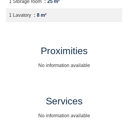
1 Storage room
25 m²
1 Lavatory
8 m²
Proximities
No information available
Services
No information available