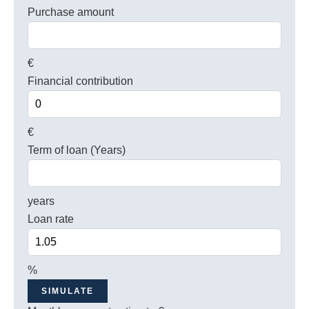
Purchase amount
€
Financial contribution
€
Term of loan (Years)
years
Loan rate
%
SIMULATE