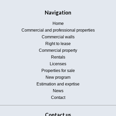
Navigation
Home
Commercial and professional properties
Commercial walls
Right to lease
Commercial property
Rentals
Licenses
Properties for sale
New program
Estimation and exprtise
News
Contact
Contact us