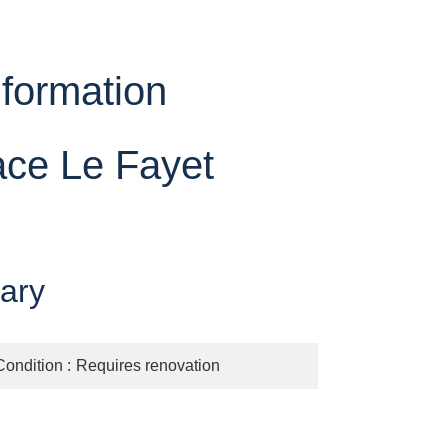
nformation
ace Le Fayet
ary
Condition
Requires renovation