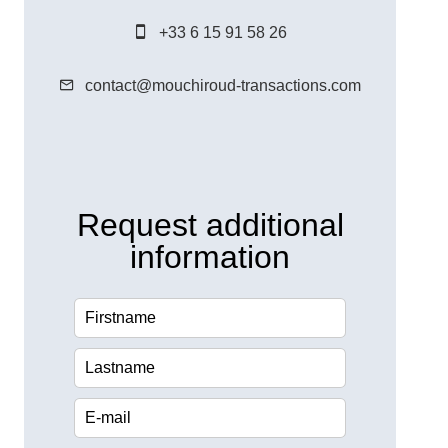
+33 6 15 91 58 26
contact@mouchiroud-transactions.com
Request additional
information