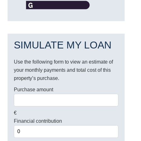
SIMULATE MY LOAN
Use the following form to view an estimate of
your monthly payments and total cost of this
property’s purchase.
Purchase amount
€
Financial contribution