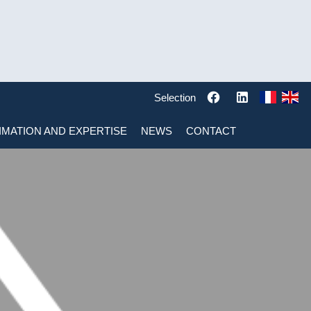
Selection
IMATION AND EXPERTISE
NEWS
CONTACT