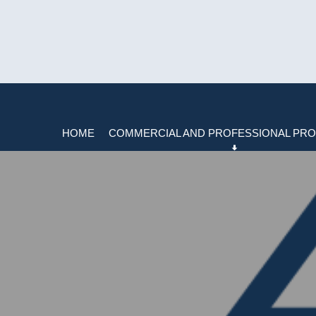
HOME
COMMERCIAL AND PROFESSIONAL PRO