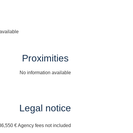
available
Proximities
No information available
Legal notice
36,550 € Agency fees not included