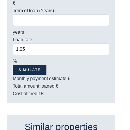
€
Term of loan (Years)
years
Loan rate
%
SIMULATE
Monthly payment estimate
€
Total amount loaned
€
Cost of credit
€
Similar properties