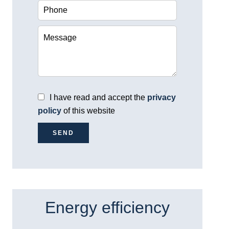
I have read and accept the
privacy
policy
of this website
SEND
Energy efficiency