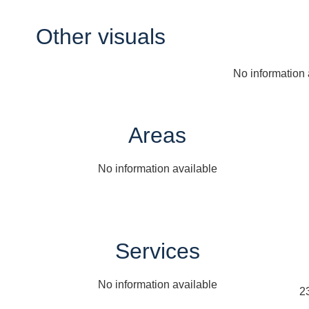
Other visuals
No information 
Areas
No information available
Services
No information available
2