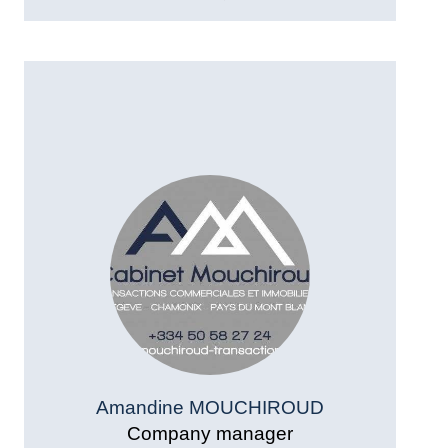
Amandine MOUCHIROUD
Company manager