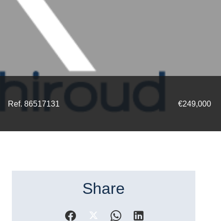
Ref. 86517131
€249,000
Share