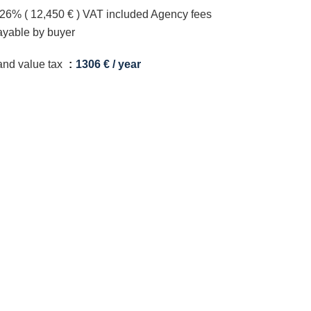
.26% ( 12,450 € ) VAT included Agency fees
ayable by buyer
and value tax
1306 € / year