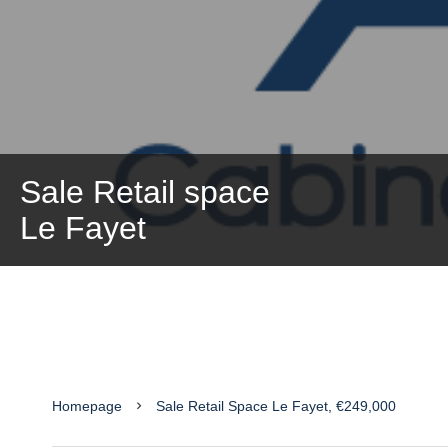
Sale Retail space
Le Fayet
Homepage
Sale Retail Space Le Fayet, €249,000