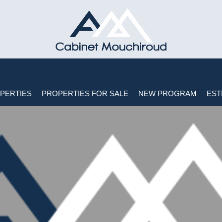
PERTIES
PROPERTIES FOR SALE
NEW PROGRAM
EST