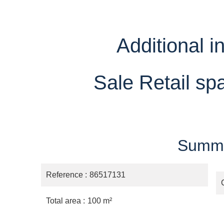
Additional i
Sale Retail sp
Summ
Reference
86517131
Total area
100 m²