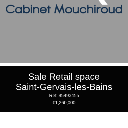
Sale Retail space
Saint-Gervais-les-Bains
Ref. 85493455
€1,260,000