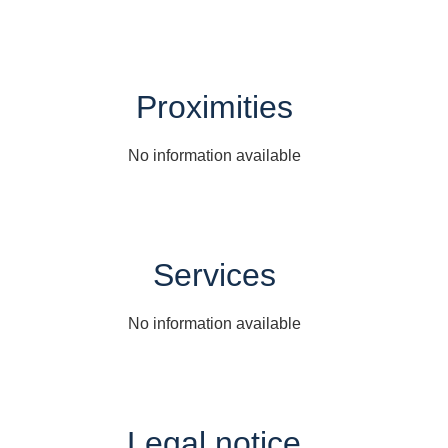
Proximities
No information available
Services
No information available
Legal notice