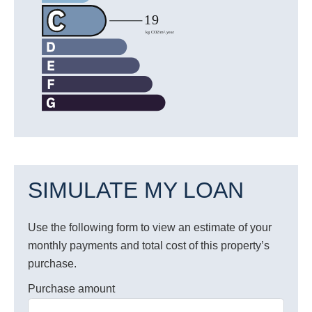
SIMULATE MY LOAN
Use the following form to view an estimate of your
monthly payments and total cost of this property’s
purchase.
Purchase amount