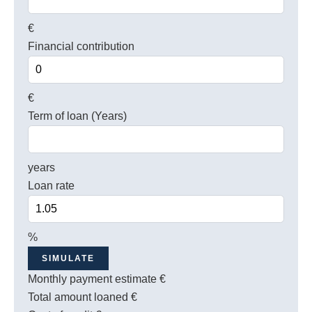
€
Financial contribution
€
Term of loan (Years)
years
Loan rate
%
SIMULATE
Monthly payment estimate
€
Total amount loaned
€