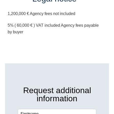
1,200,000 € Agency fees not included
5% ( 60,000 € ) VAT included Agency fees payable
by buyer
Request additional
information