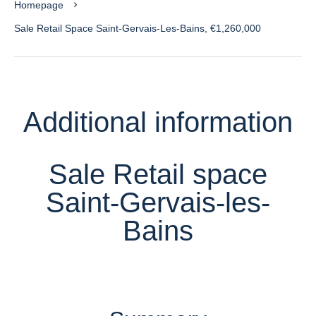
Homepage
Sale Retail Space Saint-Gervais-Les-Bains, €1,260,000
Additional information
Sale Retail space
Saint-Gervais-les-
Bains