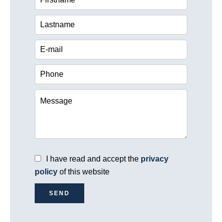
I have read and accept the
privacy
policy
of this website
SEND