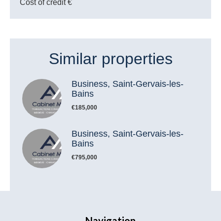
Cost of credit
€
Similar properties
Business, Saint-Gervais-les-
Bains
€185,000
Business, Saint-Gervais-les-
Bains
€795,000
Navigation