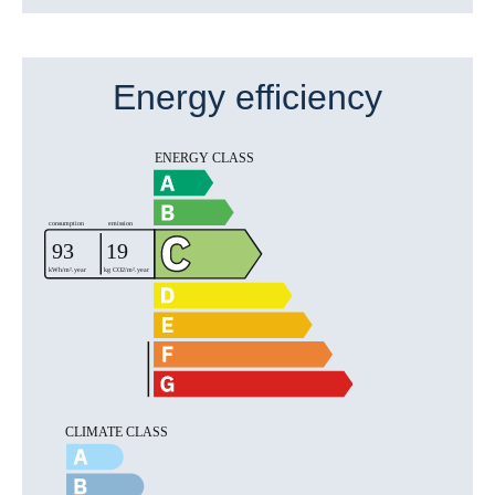
Energy efficiency