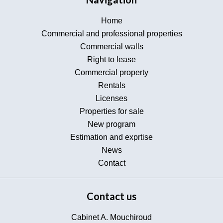
Home
Commercial and professional properties
Commercial walls
Right to lease
Commercial property
Rentals
Licenses
Properties for sale
New program
Estimation and exprtise
News
Contact
Contact us
Cabinet A. Mouchiroud