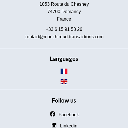
1053 Route du Chesney
74700
Domancy
France
+33 6 15 91 58 26
contact@mouchiroud-transactions.com
Languages
Follow us
Facebook
Linkedin