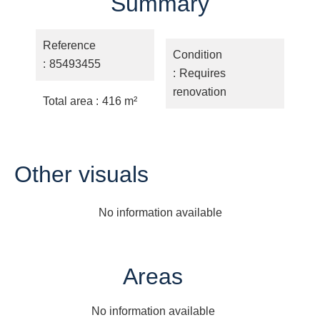
Summary
Reference
Condition
85493455
Requires
renovation
Total area
416 m²
Other visuals
No information available
Areas
No information available