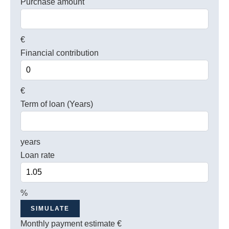
Purchase amount
€
Financial contribution
€
Term of loan (Years)
years
Loan rate
%
SIMULATE
Monthly payment estimate
€