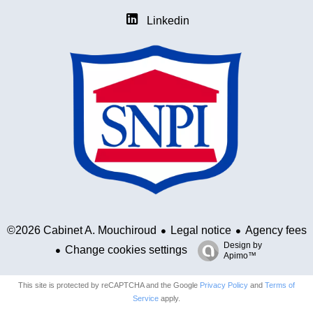
Linkedin
Legal notice
Agency fees
©2026 Cabinet A. Mouchiroud
Design by
Change cookies settings
Apimo™
This site is protected by reCAPTCHA and the Google
Privacy Policy
and
Terms of
Service
apply.