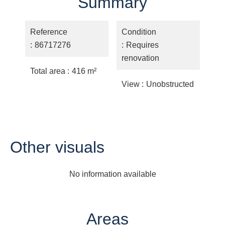
Summary
Reference
Condition
86717276
Requires
renovation
Total area
416 m²
View
Unobstructed
Other visuals
No information available
Areas