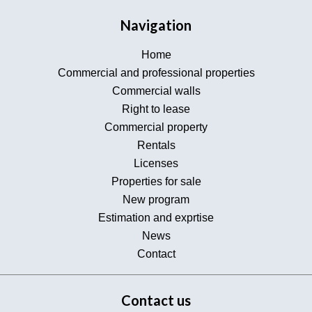
Navigation
Home
Commercial and professional properties
Commercial walls
Right to lease
Commercial property
Rentals
Licenses
Properties for sale
New program
Estimation and exprtise
News
Contact
Contact us