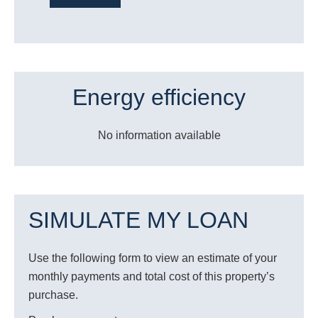
Energy efficiency
No information available
SIMULATE MY LOAN
Use the following form to view an estimate of your
monthly payments and total cost of this property’s
purchase.