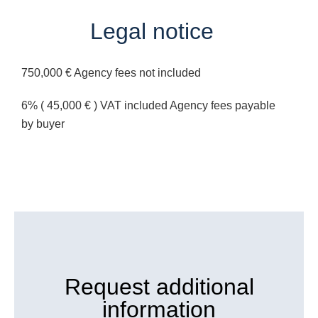
Legal notice
750,000 € Agency fees not included
6% ( 45,000 € ) VAT included Agency fees payable
by buyer
Request additional
information