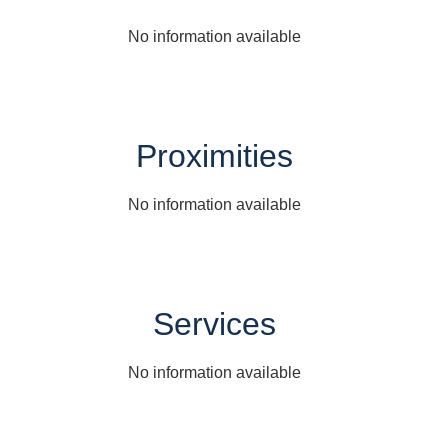
No information available
Proximities
No information available
Services
No information available