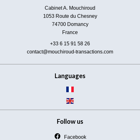
Cabinet A. Mouchiroud
1053 Route du Chesney
74700
Domancy
France
+33 6 15 91 58 26
contact@mouchiroud-transactions.com
Languages
Follow us
Facebook