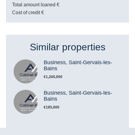
Total amount loaned
€
Cost of credit
€
Similar properties
Business, Saint-Gervais-les-
Bains
€1,260,000
Business, Saint-Gervais-les-
Bains
€185,000