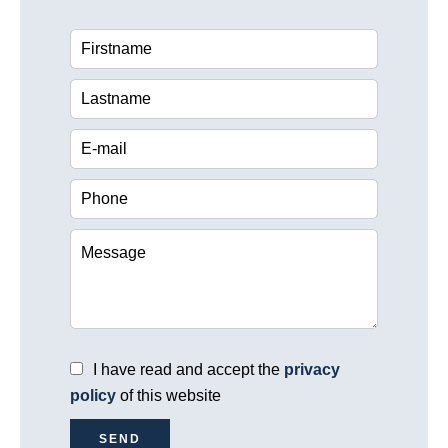
I have read and accept the
privacy
policy
of this website
SEND