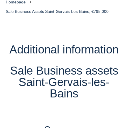
Homepage
Sale Business Assets Saint-Gervais-Les-Bains, €795,000
Additional information
Sale Business assets
Saint-Gervais-les-
Bains