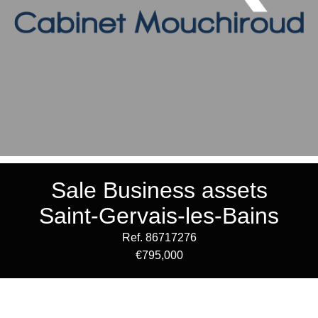
Sale Business assets
Saint-Gervais-les-Bains
Ref. 86717276
€795,000