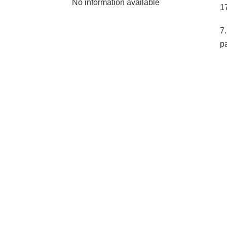
No information available
1
7
p