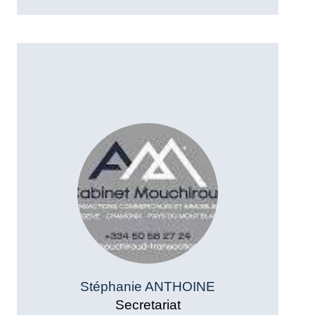
Stéphanie ANTHOINE
Secretariat