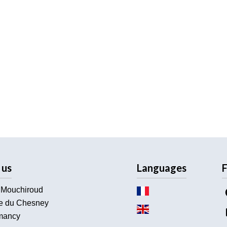
 us
Languages
F
 Mouchiroud
e du Chesney
ancy