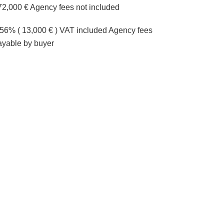
72,000 € Agency fees not included
.56% ( 13,000 € ) VAT included Agency fees
ayable by buyer