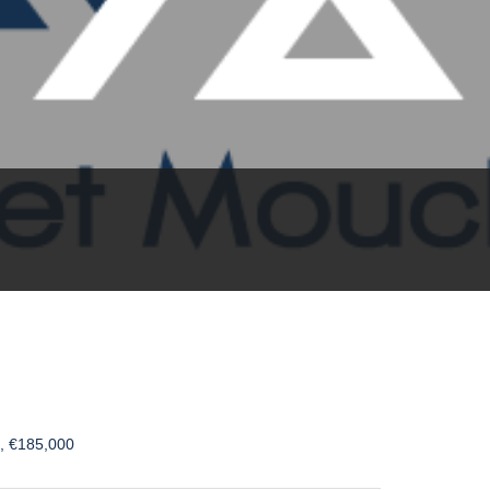
s, €185,000