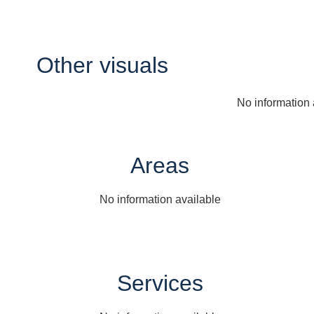
Other visuals
No information 
Areas
No information available
Services