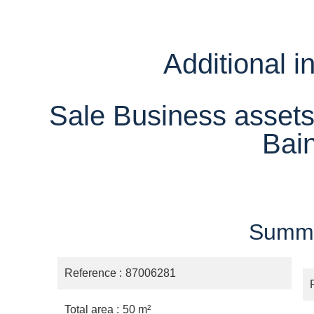
Additional i
Sale Business assets
Bai
Summ
Reference
87006281
Total area
50 m²