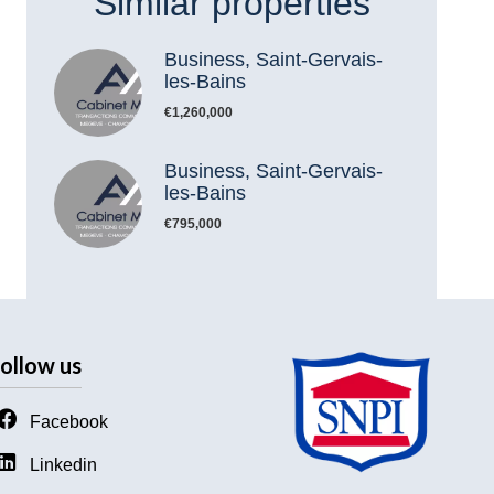
Similar properties
Business, Saint-Gervais-
les-Bains
€1,260,000
Business, Saint-Gervais-
les-Bains
€795,000
ollow us
Facebook
Linkedin