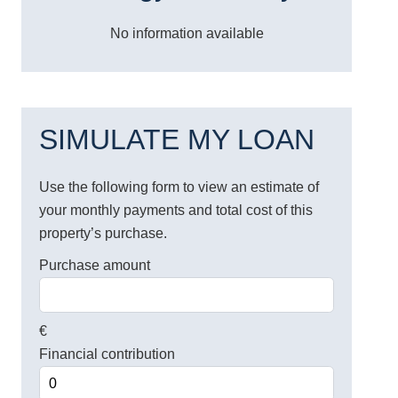
No information available
SIMULATE MY LOAN
Use the following form to view an estimate of
your monthly payments and total cost of this
property’s purchase.
Purchase amount
€
Financial contribution