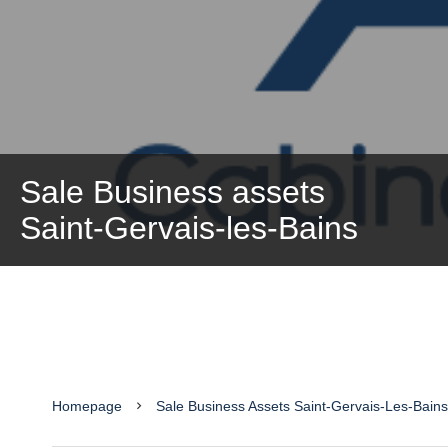
Sale Business assets
Saint-Gervais-les-Bains
Homepage
Sale Business Assets Saint-Gervais-Les-Bain