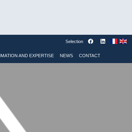
Selection
IMATION AND EXPERTISE
NEWS
CONTACT