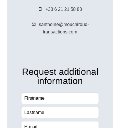
+33 6 21 21 58 83
santhoine@mouchiroud-
transactions.com
Request additional
information