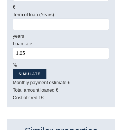
€
Term of loan (Years)
years
Loan rate
%
SIMULATE
Monthly payment estimate
€
Total amount loaned
€
Cost of credit
€