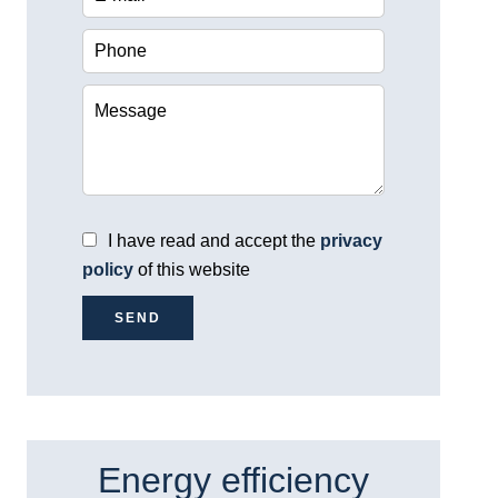
I have read and accept the
privacy
policy
of this website
SEND
Energy efficiency