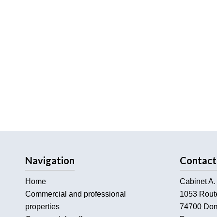
Navigation
Contact
Home
Cabinet A.
Commercial and professional
1053 Rout
properties
74700
Dom