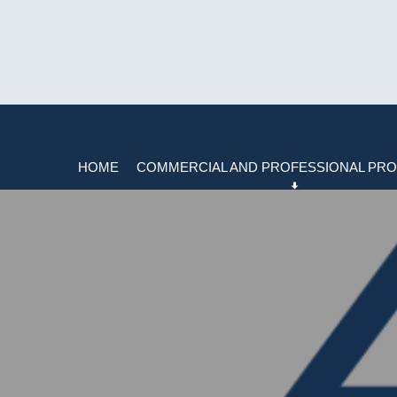
HOME
COMMERCIAL AND PROFESSIONAL PRO