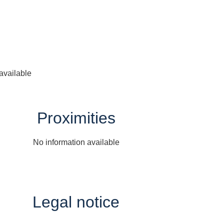
available
Proximities
No information available
Legal notice