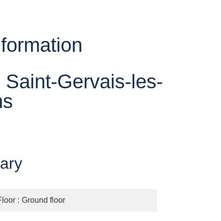
nformation
 Saint-Gervais-les-
ns
ary
Floor
Ground floor