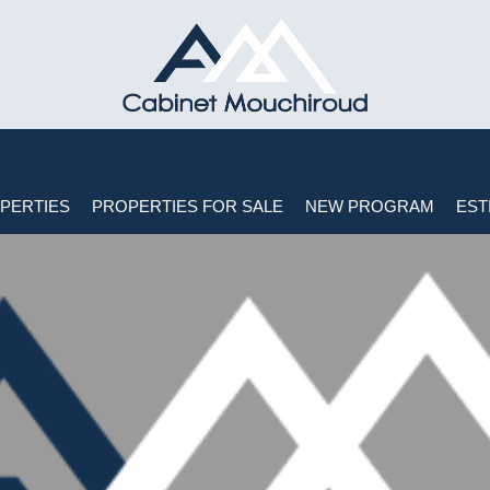
PERTIES
PROPERTIES FOR SALE
NEW PROGRAM
EST