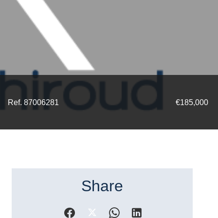
Ref. 87006281
€185,000
Share